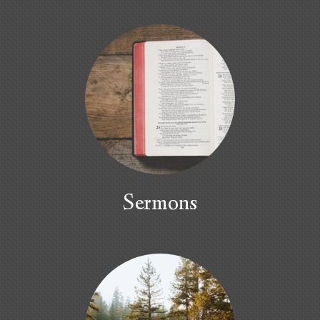
Sermons