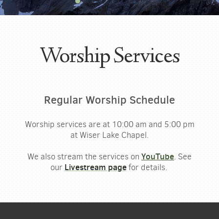
Worship Services
Regular Worship Schedule
Worship services are at
10:00
am
and
5:00
pm
at Wiser Lake Chapel.
YouTube
We also stream the services on
. See
Livestream page
our
for details.