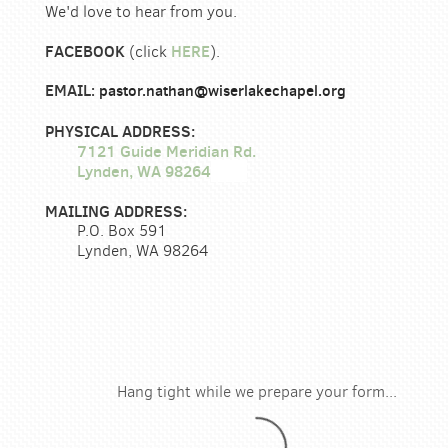
We'd love to hear from you.
FACEBOOK
HERE
(click
).
EMAIL
:
pastor.nathan@wiserlakechapel.org
PHYSICAL ADDRESS:
7121 Guide Meridian Rd.
Lynden, WA 98264
MAILING ADDRESS:
P.O. Box 591
Lynden, WA 98264
Hang tight while we prepare your form...