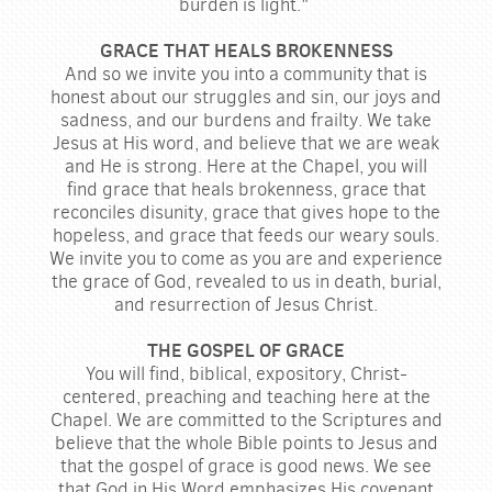
burden is light."
GRACE THAT HEALS BROKENNESS
And so we invite you into a community that is
honest about our struggles and sin, our joys and
sadness, and our burdens and frailty. We take
Jesus at His word, and believe that we are weak
and He is strong. Here at the Chapel, you will
find grace that heals brokenness, grace that
reconciles disunity, grace that gives hope to the
hopeless, and grace that feeds our weary souls.
We invite you to come as you are and experience
the grace of God, revealed to us in death, burial,
and resurrection of Jesus Christ.
THE GOSPEL OF GRACE
You will find, biblical, expository, Christ-
centered, preaching and teaching here at the
Chapel. We are committed to the Scriptures and
believe that the whole Bible points to Jesus and
that the gospel of grace is good news. We see
that God in His Word emphasizes His covenant