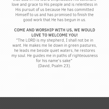
love and grace to His people and is relentless in
His pursuit of us because He has committed
Himself to us and has promised to finish the
good work that He has begun in us.
COME AND WORSHIP WITH US, WE WOULD
LOVE TO WELCOME YOU!
"The LORD is my shepherd, I shall not be in
want. He makes me lie down in green pastures,
he leads me beside quiet waters, he restores
my soul. He guides me in paths of righteousness
for his name's sake"
(David, Psalm 23).