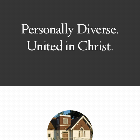
Personally Diverse.
United in Christ.