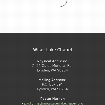
Wiser Lake Chapel
Physical Address:
7121 Guide Meridian Rd.
Lynden, WA 98264
Mailing Address:
P.O. Box 591
Lynden, WA 98264
Pastor Nathan
-
pastor.nathan@wiserlakechapel.org