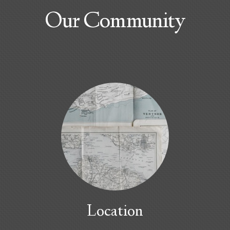
Our Community
Location