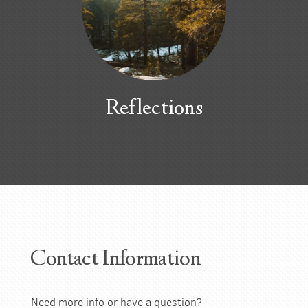
Reflections
Contact Information
Need more info or have a question?