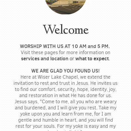
Welcome
WORSHIP WITH US AT 10 AM and 5 PM.
Visit these pages for more information on
services and
location
or
what to expect
.
WE ARE GLAD YOU FOUND US!
Here at Wiser Lake Chapel, we extend the
invitation to rest and trust in Jesus. He invites us
to find our comfort, security, hope, identity, joy,
and restoration in what He has done for us.
Jesus says, "Come to me, all you who are weary
and burdened, and I will give you rest. Take my
yoke upon you and learn from me, for I am
gentle and humble in heart, and you will find
rest for your souls. For my yoke is easy and my