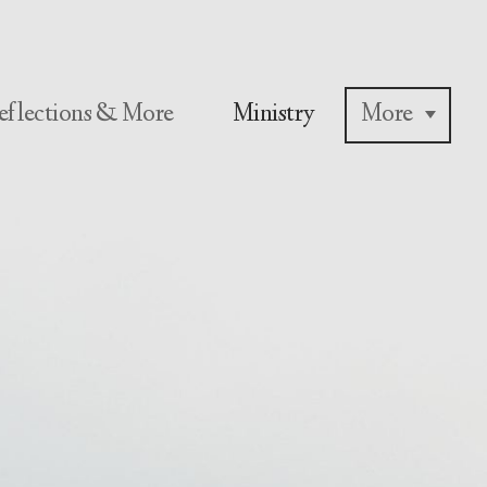
eflections & More
Ministry
More