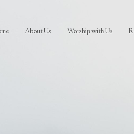
ome
About Us
Worship with Us
R