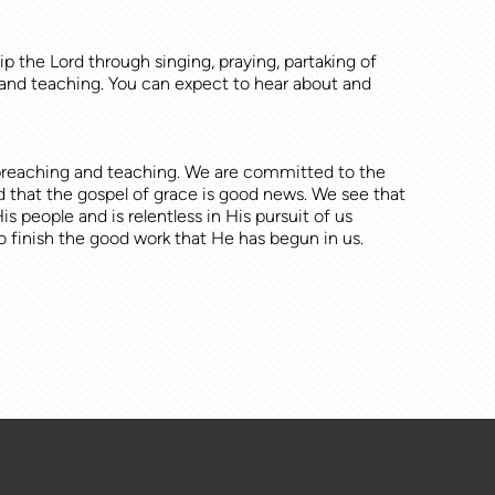
p the Lord through singing, praying, partaking of
and teaching. You can expect to hear about and
, preaching and teaching. We are committed to the
d that the gospel of grace is good news. We see that
people and is relentless in His pursuit of us
finish the good work that He has begun in us.