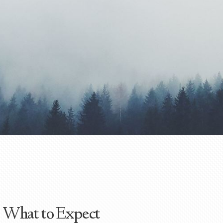
What to Expect