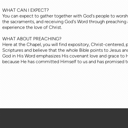
WHAT CAN I EXPECT?
You can expect to gather together with God's people to worshi
the sacraments, and receiving God's Word through preaching 
experience the love of Christ.
WHAT ABOUT PREACHING?
Here at the Chapel, you will find expository, Christ-centered
Scriptures and believe that the whole Bible points to Jesus an
God in His Word emphasizes His covenant love and grace to His 
because He has committed Himself to us and has promised to 